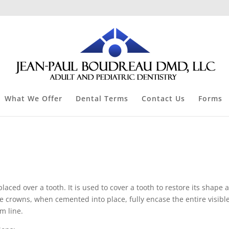
What We Offer
Dental Terms
Contact Us
Forms
laced over a tooth. It is used to cover a tooth to restore its shape 
e crowns, when cemented into place, fully encase the entire visibl
m line.