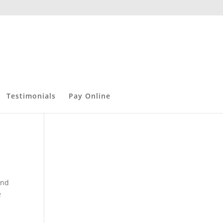
Testimonials
Pay Online
and
e