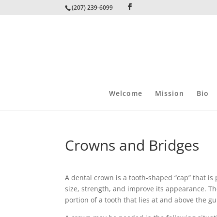
(207) 239-6099
Welcome
Mission
Bio
Crowns and Bridges
A dental crown is a tooth-shaped “cap” that is p
size, strength, and improve its appearance. Th
portion of a tooth that lies at and above the gu