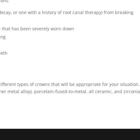
ions:
decay, or one with a history of root canal therapy) from breaking
th that has been severely worn down
ing
eeth
ferent types of crowns that will be appropriate for your situation.
er metal alloy), porcelain-fused-to-metal, all ceramic, and zirconia