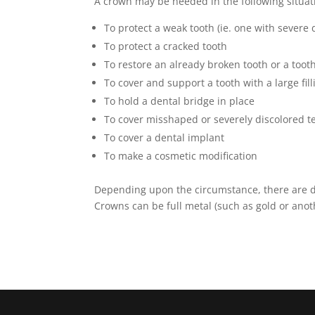
A crown may be needed in the following situat
To protect a weak tooth (ie. one with severe 
To protect a cracked tooth
To restore an already broken tooth or a too
To cover and support a tooth with a large fill
To hold a dental bridge in place
To cover misshaped or severely discolored t
To cover a dental implant
To make a cosmetic modification
Depending upon the circumstance, there are dif
Crowns can be full metal (such as gold or anoth