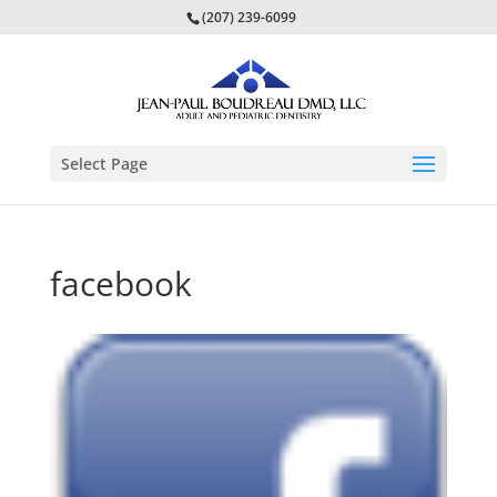
(207) 239-6099
Select Page
facebook