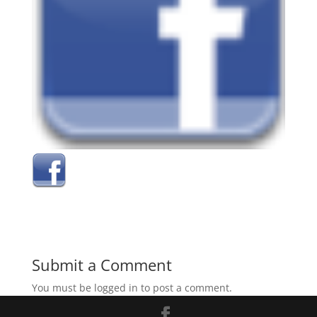
Submit a Comment
You must be logged in to post a comment.