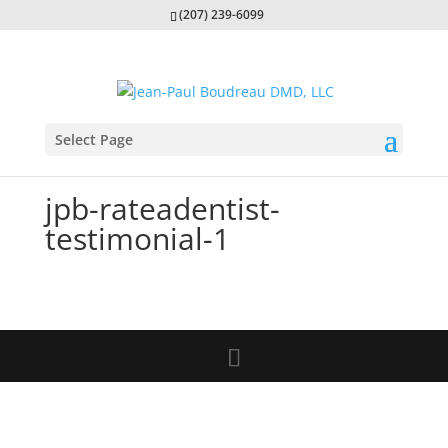
(207) 239-6099
Select Page
jpb-rateadentist-
testimonial-1