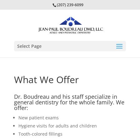
(207) 239-6099
Select Page
What We Offer
Dr. Boudreau and his staff specialize in
general dentistry for the whole family. We
offer:
New patient exams
Hygiene visits for adults and children
Tooth-colored fillings