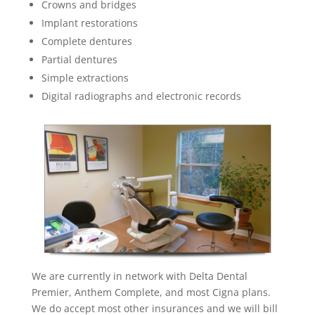
Crowns and bridges
Implant restorations
Complete dentures
Partial dentures
Simple extractions
Digital radiographs and electronic records
We are currently in network with Delta Dental
Premier, Anthem Complete, and most Cigna plans.
We do accept most other insurances and we will bill